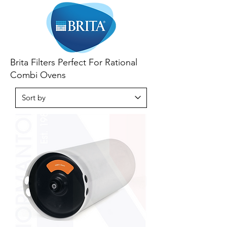
Brita Filters Perfect For Rational
Combi Ovens