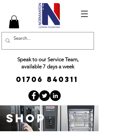
Speak to our Service Team,
available 7 days a week
01706 840311
Shop