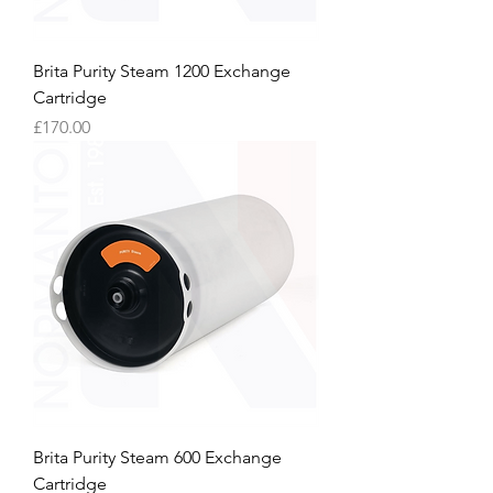
Brita Purity Steam 1200 Exchange
Cartridge
Price
£170.00
Brita Purity Steam 600 Exchange
Cartridge