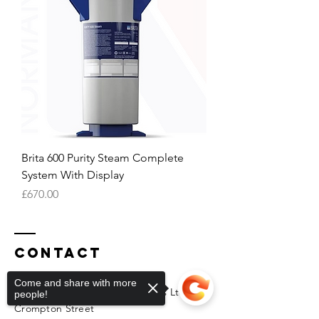
Brita 600 Purity Steam Complete
System With Display
Price
£670.00
Contact
Come and share with more
Normanton Catering Technicians Ltd
people!
Crompton Street