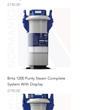
Price
£140.00
Brita 1200 Purity Steam Complete
System With Display
Price
£790.00