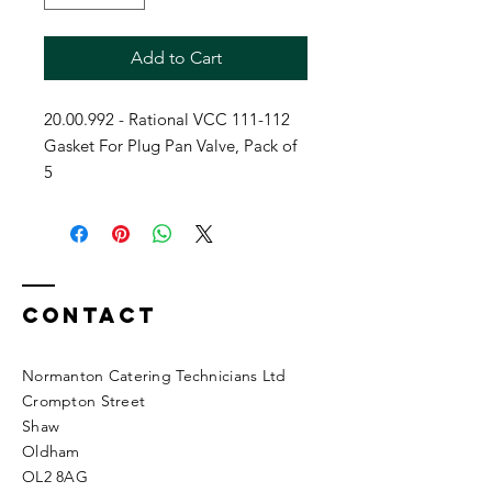
Add to Cart
20.00.992 - Rational VCC 111-112
Gasket For Plug Pan Valve, Pack of
5
Contact
Normanton Catering Technicians Ltd
Crompton Street
Shaw
Oldham
OL2 8AG