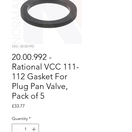
SKU: 20.00.992
20.00.992 -
Rational VCC 111-
112 Gasket For
Plug Pan Valve,
Pack of 5
Price
£33.77
Quantity
*