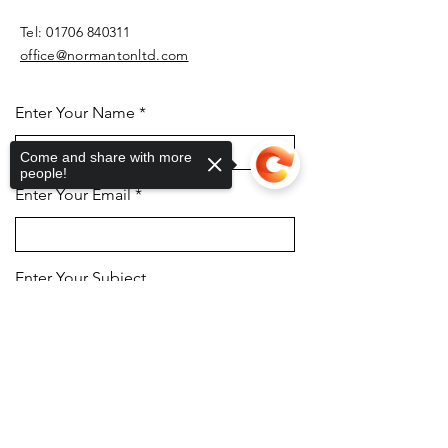
Tel:
01706 840311
office@normantonltd.com
Enter Your Name
Come and share with more
people!
Enter Your Email
Enter Your Subject
Sorry, the checkout page does not
support sharing
Copied to clipboard
Message