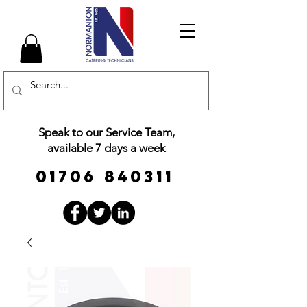
Speak to our Service Team,
available 7 days a week
01706 840311