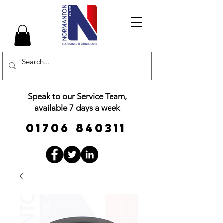
Speak to our Service Team,
available 7 days a week
01706 840311