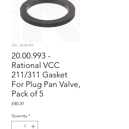
SKU: 20.00.993
20.00.993 -
Rational VCC
211/311 Gasket
For Plug Pan Valve,
Pack of 5
Price
£40.31
Quantity
*