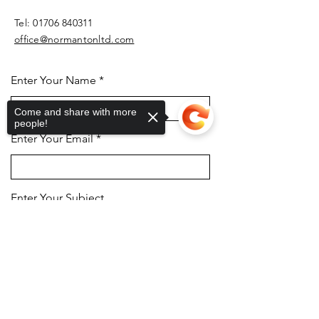
Tel:
01706 840311
office@normantonltd.com
Enter Your Name
Come and share with more
people!
Enter Your Email
Enter Your Subject
Sorry, the checkout page does not
support sharing
Copied to clipboard
Message