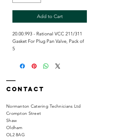
Add to Cart
20.00.993 - Rational VCC 211/311
Gasket For Plug Pan Valve, Pack of
5
Contact
Normanton Catering Technicians Ltd
Crompton Street
Shaw
Oldham
OL2 8AG