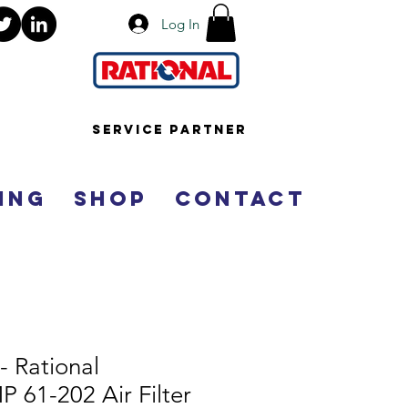
Log In
Service Partner
ing
Shop
Contact
- Rational
61-202 Air Filter