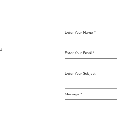
Enter Your Name
td
Enter Your Email
Enter Your Subject
Message