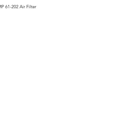
 61-202 Air Filter