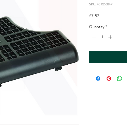
SKU: 40.02.684P
Price
£7.57
Quantity
*