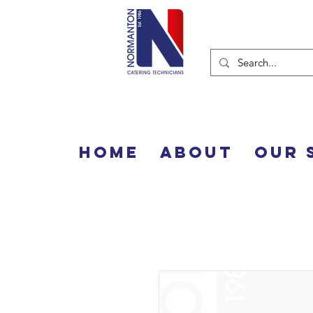
Home
About
Our 