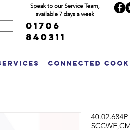
Speak to our Service Team,
available 7 days a week
01706
840311
Services
Connected Cook
40.02.684P 
SCCWE,CMP 