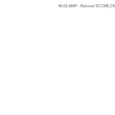
40.02.684P - Rational SCCWE,CMP