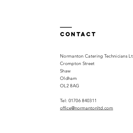
Contact
Normanton Catering Technicians L
Crompton Street
Shaw
Oldham
OL2 8AG
Tel: 01706 840311​
office@normantonltd.com