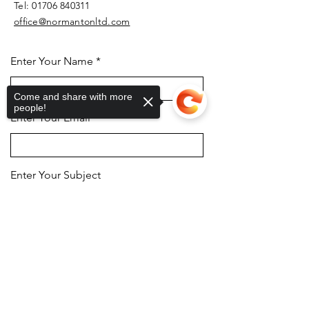
Tel:
01706 840311
office@normantonltd.com
Enter Your Name
Come and share with more
people!
Enter Your Email
Enter Your Subject
Sorry, the checkout page does not
support sharing
Copied to clipboard
Message