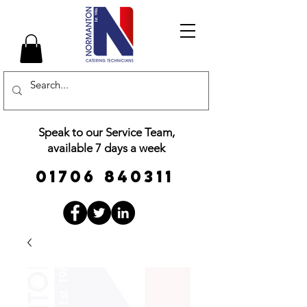
Speak to our Service Team,
available 7 days a week
01706 840311