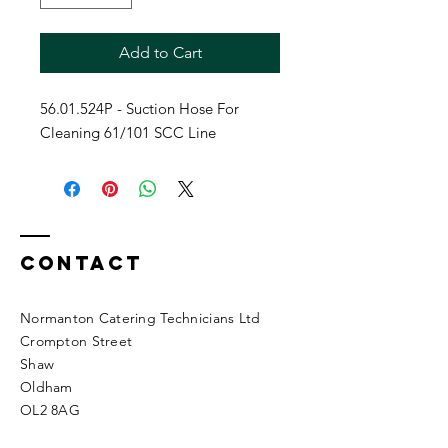
Add to Cart
56.01.524P - Suction Hose For
Cleaning 61/101 SCC Line
Contact
Normanton Catering Technicians Ltd
Crompton Street
Shaw
Oldham
OL2 8AG