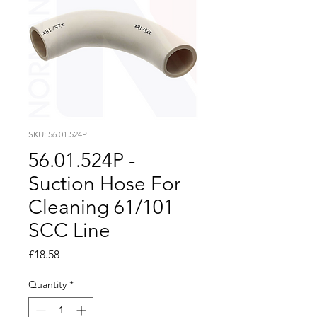
SKU: 56.01.524P
56.01.524P -
Suction Hose For
Cleaning 61/101
SCC Line
Price
£18.58
Quantity
*