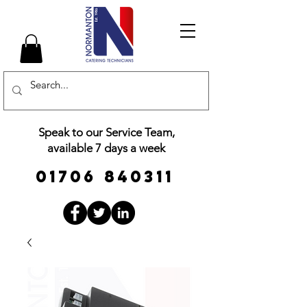
Speak to our Service Team,
available 7 days a week
01706 840311