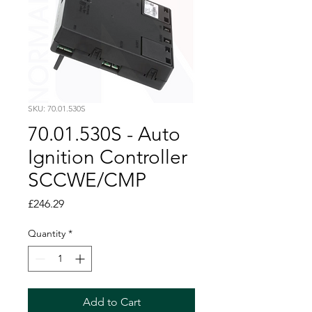
SKU: 70.01.530S
70.01.530S - Auto
Ignition Controller
SCCWE/CMP
Price
£246.29
Quantity
*
Add to Cart