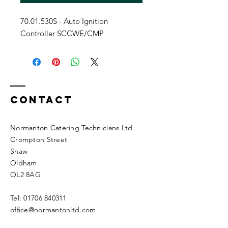
70.01.530S - Auto Ignition
Controller SCCWE/CMP
Contact
Normanton Catering Technicians Ltd
Crompton Street
Shaw
Oldham
OL2 8AG
Tel:
01706 840311
office@normantonltd.com